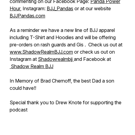
commenting on our Facebook Page:
Panda Power
Hour
, Instagram:
BJJ_Pandas
or at our website
BJJPandas.com
As a reminder we have a new line of BJJ apparel
including T-Shirt and Hoodies and will be offering
pre-orders on rash guards and Gis . Check us out at
www.ShadowRealmBJJ.com
or check us out on
Instagram at
Shadowrealmbjj
and Facebook at
Shadow Realm BJJ
In Memory of Brad Chernoff, the best Dad a son
could have!!
Special thank you to Drew Knote for supporting the
podcast