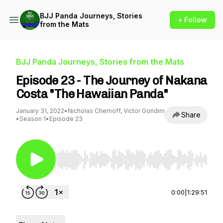
BJJ Panda Journeys, Stories
+ Follow
from the Mats
BJJ Panda Journeys, Stories from the Mats
Episode 23 - The Journey of Nakana
Costa "The Hawaiian Panda"
January 31, 2022
•
Nicholas Chernoff, Victor Gondim
Share
•
Season 1
•
Episode 23
Use Left/Right to seek, Home/End to jump to st
0:00
|
1:29:51