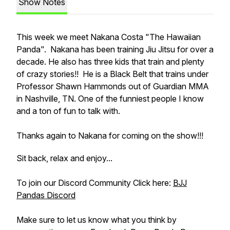
Show Notes
This week we meet Nakana Costa "The Hawaiian
Panda". Nakana has been training Jiu Jitsu for over a
decade. He also has three kids that train and plenty
of crazy stories!! He is a Black Belt that trains under
Professor Shawn Hammonds out of Guardian MMA
in Nashville, TN. One of the funniest people I know
and a ton of fun to talk with.
Thanks again to Nakana for coming on the show!!!
Sit back, relax and enjoy...
To join our Discord Community Click here:
BJJ
Pandas Discord
Make sure to let us know what you think by