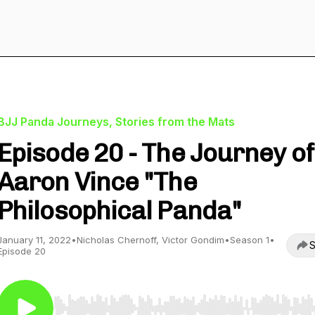
BJJ Panda Journeys, Stories from the Mats
Episode 20 - The Journey of
Aaron Vince "The
Philosophical Panda"
January 11, 2022
•
Nicholas Chernoff, Victor Gondim
•
Season 1
•
S
Episode 20