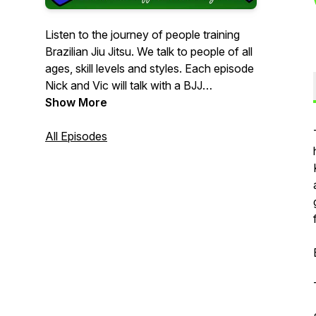
Listen to the journey of people training
Brazilian Jiu Jitsu. We talk to people of all
ages, skill levels and styles. Each episode
Nick and Vic will talk with a BJJ
practitioner learning more about who they
Show More
really are, where they started and what
makes their journey unique.
All Episodes