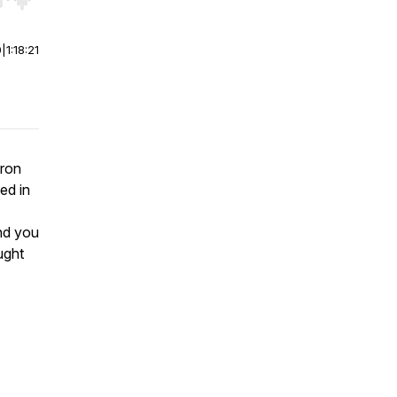
r end. Hold shift to jump forward or backward.
0
|
1:18:21
aron
ed in
nd you
ught