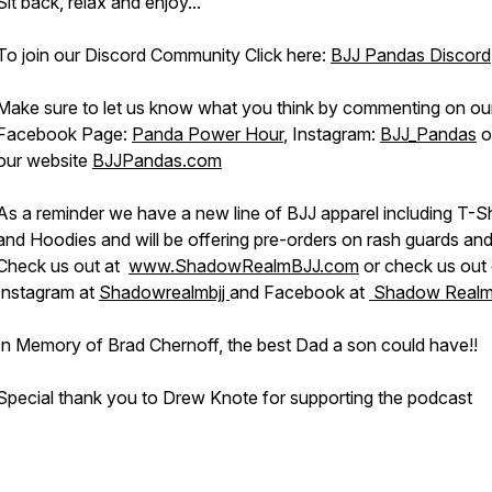
Sit back, relax and enjoy...
To join our Discord Community Click here:
BJJ Pandas Discord
Make sure to let us know what you think by commenting on ou
Facebook Page:
Panda Power Hour
, Instagram:
BJJ_Pandas
o
our website
BJJPandas.com
As a reminder we have a new line of BJJ apparel including T-Sh
and Hoodies and will be offering pre-orders on rash guards and
Check us out at
www.ShadowRealmBJJ.com
or check us out
Instagram at
Shadowrealmbjj
and Facebook at
Shadow Realm
In Memory of Brad Chernoff, the best Dad a son could have!!
Special thank you to Drew Knote for supporting the podcast