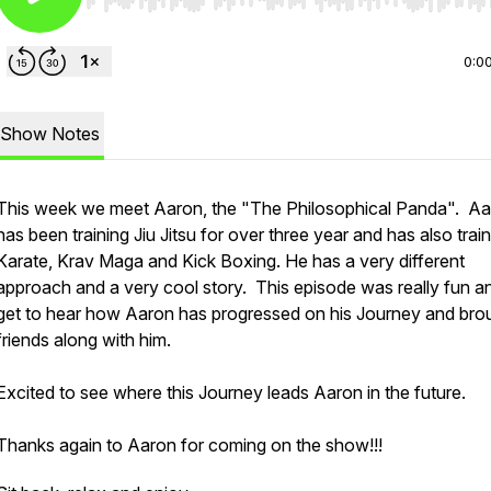
Use Left/Right to seek, Home/End to jump to start o
0:0
Show Notes
This week we meet Aaron, the "The Philosophical Panda". A
has been training Jiu Jitsu for over three year and has also train
Karate, Krav Maga and Kick Boxing. He has a very different
approach and a very cool story. This episode was really fun a
get to hear how Aaron has progressed on his Journey and bro
friends along with him.
Excited to see where this Journey leads Aaron in the future.
Thanks again to Aaron for coming on the show!!!