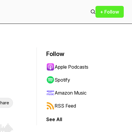
+ Follow
Follow
Apple Podcasts
Spotify
Amazon Music
hare
RSS Feed
See All