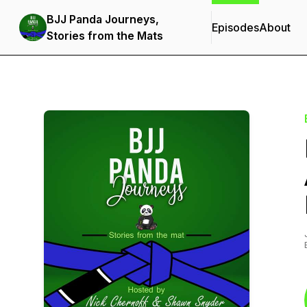
BJJ Panda Journeys,
Episodes
About
Stories from the Mats