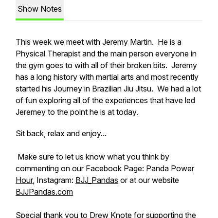
Show Notes
This week we meet with Jeremy Martin. He is a
Physical Therapist and the main person everyone in
the gym goes to with all of their broken bits. Jeremy
has a long history with martial arts and most recently
started his Journey in Brazilian Jiu Jitsu. We had a lot
of fun exploring all of the experiences that have led
Jeremey to the point he is at today.
Sit back, relax and enjoy...
Make sure to let us know what you think by
commenting on our Facebook Page:
Panda Power
Hour
, Instagram:
BJJ_Pandas
or at our website
BJJPandas.com
Special thank you to Drew Knote for supporting the