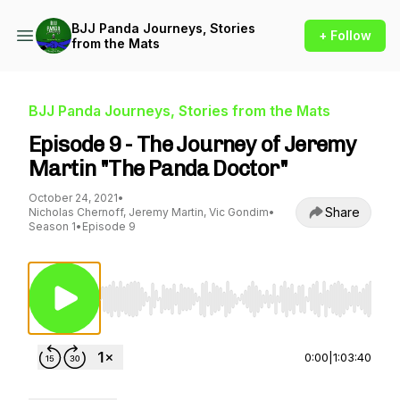
BJJ Panda Journeys, Stories
+ Follow
from the Mats
BJJ Panda Journeys, Stories from the Mats
Episode 9 - The Journey of Jeremy
Martin "The Panda Doctor"
October 24, 2021
•
Share
Nicholas Chernoff, Jeremy Martin, Vic Gondim
•
Season 1
•
Episode 9
Use Left/Right to seek, Home/End to jump to st
0:00
|
1:03:40