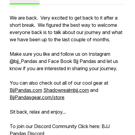
We are back. Very excited to get back to it after a
short break. We figured the best way to welcome
everyone back is to talk about our journey and what
we have been up to the last couple of months.
Make sure you like and follow us on Instagram
@bjj_Pandas and Face Book Bjj Pandas and let us
know if you are interested in sharing your journey.
You can also check out all of our cool gear at
BjjPandas.com
Shadowrealmbjj.com
and
BjjPandasgear.com/store
Sit back, relax and enjoy...
To join our Discord Community Click here: BJJ
Pandas Discord