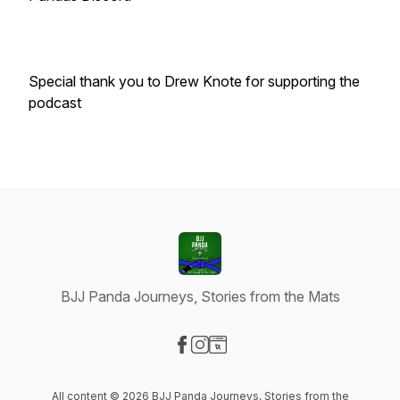
Special thank you to Drew Knote for supporting the
podcast
BJJ Panda Journeys, Stories from the Mats
Visit our Facebook page
Visit our Instagram page
Visit our Website page
All content © 2026 BJJ Panda Journeys, Stories from the