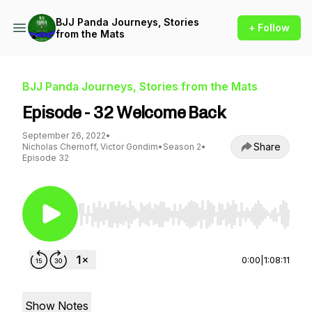
BJJ Panda Journeys, Stories
+ Follow
from the Mats
BJJ Panda Journeys, Stories from the Mats
Episode - 32 Welcome Back
September 26, 2022
•
Share
Nicholas Chernoff, Victor Gondim
•
Season 2
•
Episode 32
Use Left/Right to seek, Home/End to jump to st
0:00
|
1:08:11
Show Notes